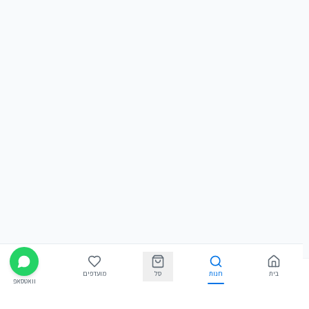
מועדפים
סל
חנות
בית
וואטסאפ