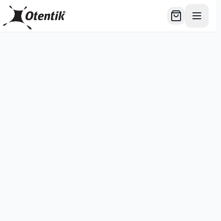
דלג לתוכן הרא